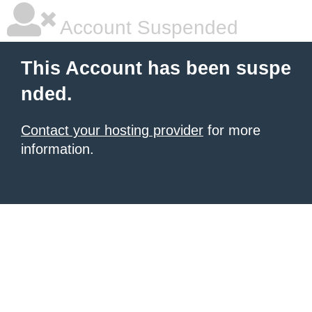
Account Suspended
This Account has been suspe
nded.
Contact your hosting provider
for more
information.