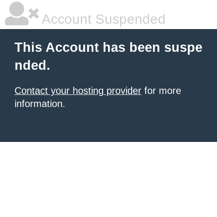
Account Suspended
This Account has been suspe
nded.
Contact your hosting provider
for more
information.